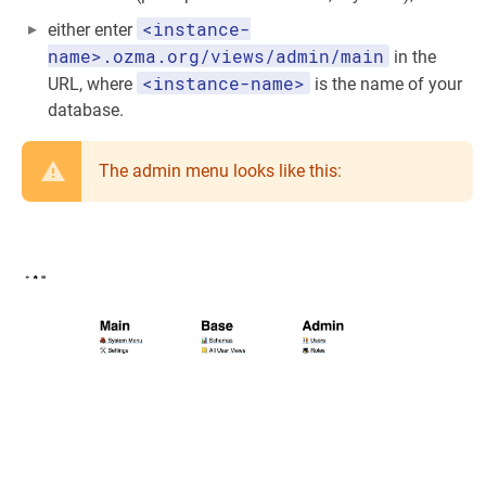
<instance-
either enter
name>.ozma.org/views/admin/main
in the
<instance-name>
URL, where
is the name of your
database.
The admin menu looks like this: