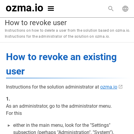
ozma.io
How to revoke user
Instructions on how to delete a user from the solution based on ozma.io.
Instructions for the administrator of the solution on ozma.io.
How to revoke an existing
user
Instructions for the solution administrator at
ozma.io
1.
As an administrator, go to the administrator menu.
For this
either in the main menu, look for the "Settings"
subsection (perhaps "Administration", "System"),