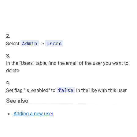
2.
Admin
Users
Select
->
3.
In the "Users" table, find the email of the user you want to
delete
4.
false
Set flag "is_enabled" to
in the like with this user
See also
Adding a new user